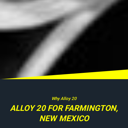
Why Alloy 20
ALLOY 20 FOR FARMINGTON,
NEW MEXICO