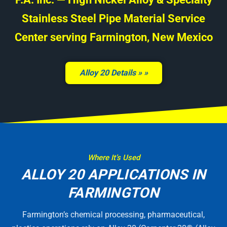
Stainless Steel Pipe Material Service
Center serving Farmington, New Mexico
Alloy 20 Details »
Where It’s Used
ALLOY 20 APPLICATIONS IN
FARMINGTON
Farmington’s chemical processing, pharmaceutical,