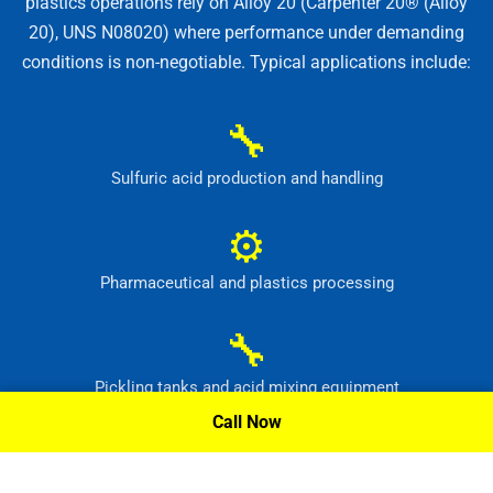
plastics operations rely on Alloy 20 (Carpenter 20® (Alloy
20), UNS N08020) where performance under demanding
conditions is non-negotiable. Typical applications include:
🔧
Sulfuric acid production and handling
⚙
Pharmaceutical and plastics processing
🔧
Pickling tanks and acid mixing equipment
Call Now
⚙
Food, dye and synthetic-material production