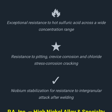
🔥
Exceptional resistance to hot sulfuric acid across a wide
concentration range
★
Resistance to pitting, crevice corrosion and chloride
stress-corrosion cracking
✓
Niobium stabilization for resistance to intergranular
attack after welding
P.A. Inc. — High Nickel Alloy & Specialty