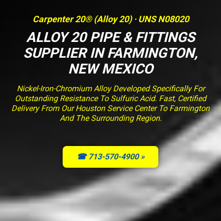
Carpenter 20® (Alloy 20) · UNS N08020
ALLOY 20 PIPE & FITTINGS
SUPPLIER IN FARMINGTON,
NEW MEXICO
Nickel-Iron-Chromium Alloy Developed Specifically For
Outstanding Resistance To Sulfuric Acid. Fast, Certified
Delivery From Our Houston Service Center To Farmington
And The Surrounding Region.
☎ 713-570-4900