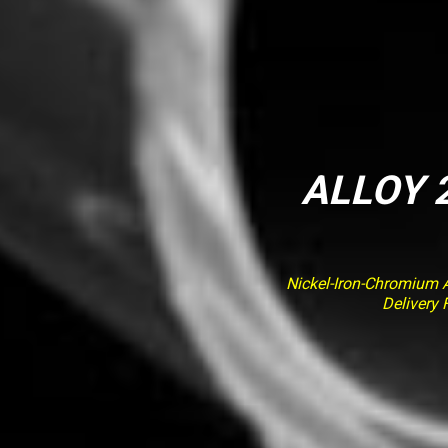
ALLOY 2
Nickel-Iron-Chromium Al
Delivery 