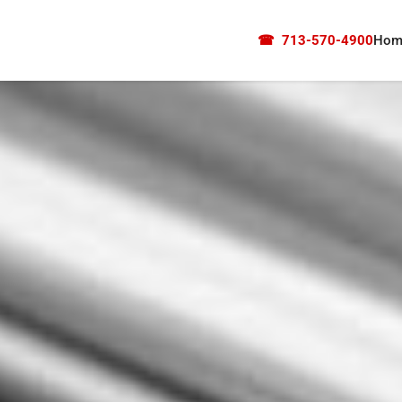
☎
713-570-4900
Hom