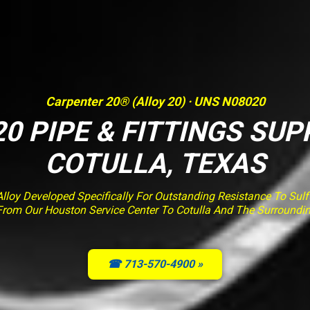
Carpenter 20® (Alloy 20) · UNS N08020
0 PIPE & FITTINGS SUP
COTULLA, TEXAS
loy Developed Specifically For Outstanding Resistance To Sulfur
From Our Houston Service Center To Cotulla And The Surroundi
☎ 713-570-4900