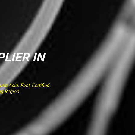
PLIER IN
ic Acid. Fast, Certified
ng Region.