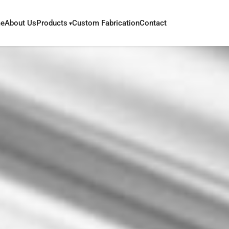
e
About Us
Products
Custom Fabrication
Contact