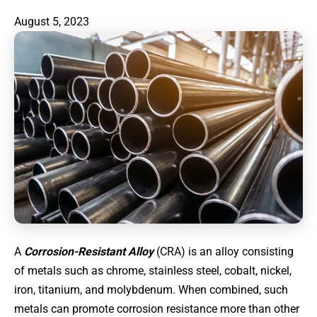
August 5, 2023
A
Corrosion-Resistant Alloy
(CRA) is an alloy consisting
of metals such as chrome, stainless steel, cobalt, nickel,
iron, titanium, and molybdenum. When combined, such
metals can promote corrosion resistance more than other