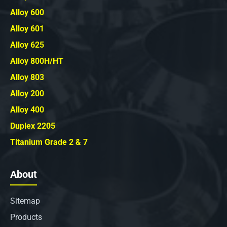
Alloy 600
Alloy 601
Alloy 625
Alloy 800H/HT
Alloy 803
Alloy 200
Alloy 400
Duplex 2205
Titanium Grade 2 & 7
About
Sitemap
Products