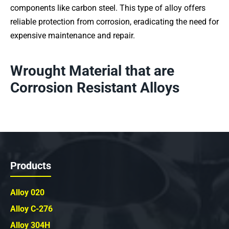
components like carbon steel. This type of alloy offers
reliable protection from corrosion, eradicating the need for
expensive maintenance and repair.
Wrought Material that are
Corrosion Resistant Alloys
Products
Alloy 020
Alloy C-276
Alloy 304H