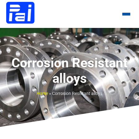
Menu
Corrosion Resistant
alloys
Home
» Corrosion Resistant alloys